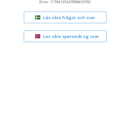
Error: 11704135547809419793
Läs våra frågor och svar
Les våre spørsmål og svar